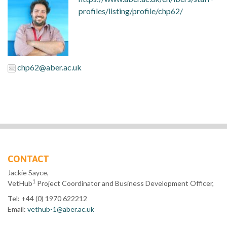
profiles/listing/profile/chp62/
chp62@aber.ac.uk
CONTACT
Jackie Sayce,
1
VetHub
Project Coordinator and Business Development Officer,
Tel: +44 (0) 1970 622212
Email:
vethub-1@aber.ac.uk