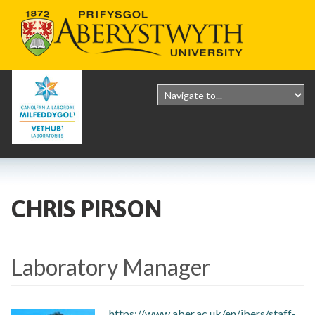
CHRIS PIRSON
Laboratory Manager
https://www.aber.ac.uk/en/ibers/staff-