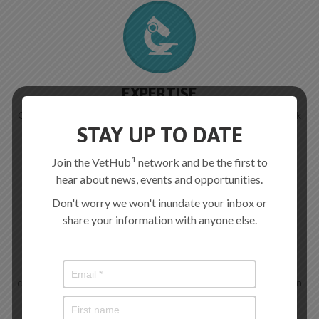
EXPERTISE
Consultative work with any of our team of expertise in livestock
diseases.
STAY UP TO DATE
1
Join the VetHub
network and be the first to
hear about news, events and opportunities.
Don't worry we won't inundate your inbox or
share your information with anyone else.
SCREENING SERVICES
We aim to offer pathogen and parasite screening services to
complement and enhance current veterinary support services in
Wales (watch this space).