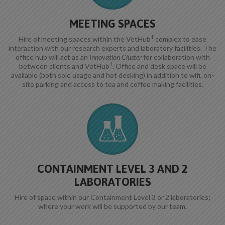
MEETING SPACES
1
Hire of meeting spaces within the VetHub
complex to ease
interaction with our research experts and laboratory facilities. The
office hub will act as an
Innovation Cluster
for collaboration with
1
between clients and VetHub
. Office and desk space will be
available (both sole usage and hot desking) in addition to wifi, on-
site parking and access to tea and coffee making facilities.
CONTAINMENT LEVEL 3 AND 2
LABORATORIES
Hire of space within our Containment Level 3 or 2 laboratories;
where your work will be supported by our team.