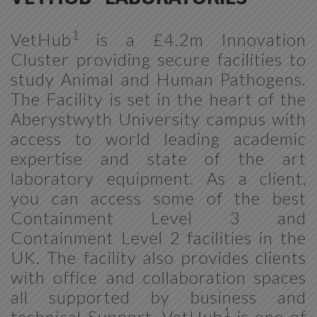
1
VetHub
is a £4.2m Innovation
Cluster providing secure facilities to
study Animal and Human Pathogens.
The Facility is set in the heart of the
Aberystwyth University campus with
access to world leading academic
expertise and state of the art
laboratory equipment. As a client,
you can access some of the best
Containment Level 3 and
Containment Level 2 facilities in the
UK. The facility also provides clients
with office and collaboration spaces
all supported by business and
1
technical Support. VetHub
is one of