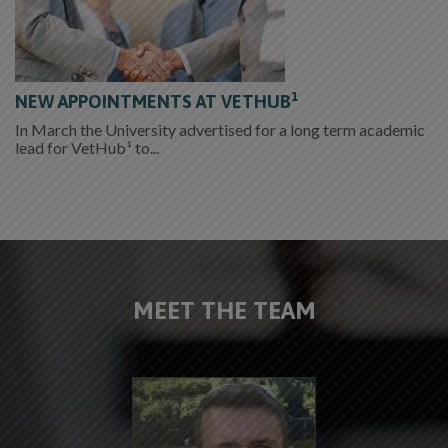
1
NEW APPOINTMENTS AT VETHUB
In March the University advertised for a long term academic
lead for VetHub¹ to...
MEET THE TEAM