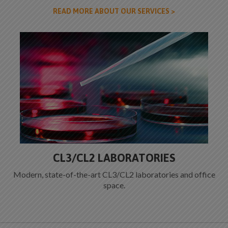
READ MORE ABOUT OUR SERVICES >
CL3/CL2 LABORATORIES
Modern, state-of-the-art CL3/CL2 laboratories and office
space.