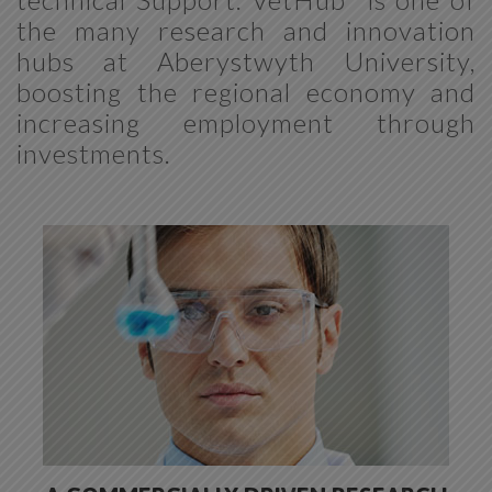
the many research and innovation
hubs at Aberystwyth University,
boosting the regional economy and
increasing employment through
investments.