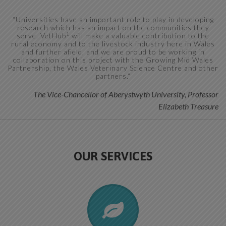
“Universities have an important role to play in developing
research which has an impact on the communities they
1
serve. VetHub
will make a valuable contribution to the
rural economy and to the livestock industry here in Wales
and further afield, and we are proud to be working in
collaboration on this project with the Growing Mid Wales
Partnership, the Wales Veterinary Science Centre and other
partners.”
The Vice-Chancellor of Aberystwyth University, Professor
Elizabeth Treasure
OUR SERVICES