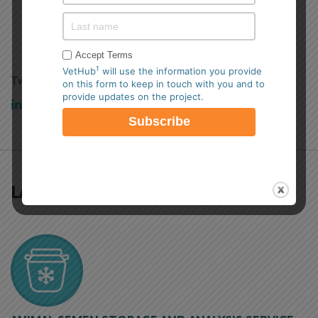
TWITTER FEED
Accept Terms
1
VetHub
will use the information you provide
Tweets by VetHub1
on this form to keep in touch with you and to
provide updates on the project.
View our
LinkedIn Profile.
LATEST NEWS