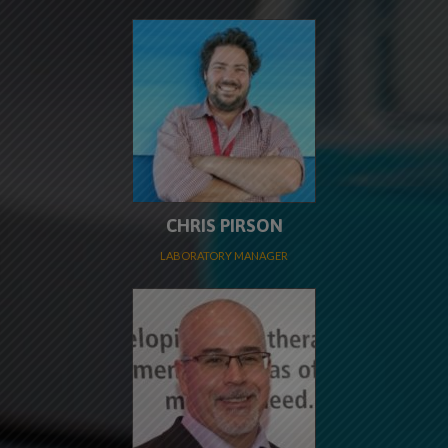
CHRIS PIRSON
LABORATORY MANAGER