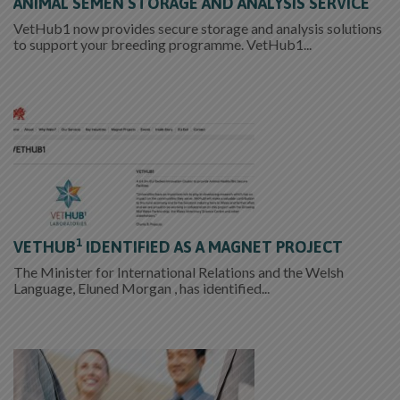
ANIMAL SEMEN STORAGE AND ANALYSIS SERVICE
VetHub1 now provides secure storage and analysis solutions
to support your breeding programme. VetHub1...
1
VETHUB
IDENTIFIED AS A MAGNET PROJECT
The Minister for International Relations and the Welsh
Language, Eluned Morgan , has identified...