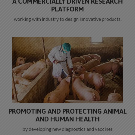
A COMMERCIALLY DRIVEN RESEARCH
PLATFORM
working with industry to design innovative products.
PROMOTING AND PROTECTING ANIMAL
AND HUMAN HEALTH
by developing new diagnostics and vaccines