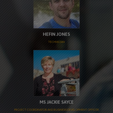
HEFIN JONES
TECHNICIAN
MS JACKIE SAYCE
PROJECT COORDINATOR AND BUSINESS DEVELOPMENT OFFICER