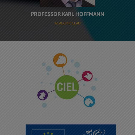
PROFESSOR KARL HOFFMANN
ACADEMIC LEAD