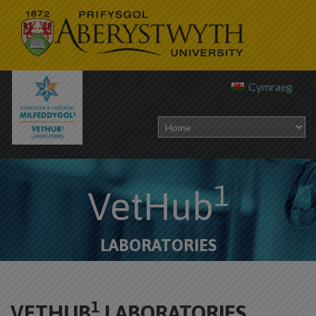
Cymraeg
1
VetHub
LABORATORIES
1
VETHUB
LABORATORIES