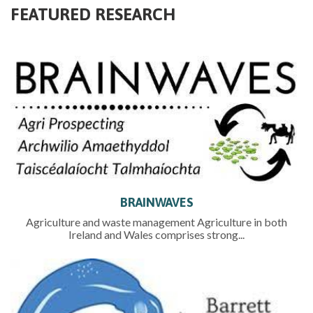
FEATURED RESEARCH
BRAINWAVES
Agriculture and waste management Agriculture in both
Ireland and Wales comprises strong...