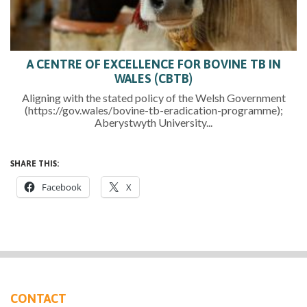
A CENTRE OF EXCELLENCE FOR BOVINE TB IN
WALES (CBTB)
Aligning with the stated policy of the Welsh Government
(https://gov.wales/bovine-tb-eradication-programme);
Aberystwyth University...
SHARE THIS:
Facebook
X
CONTACT