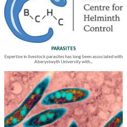
PARASITES
Expertise in livestock parasites has long been associated with
Aberystwyth University with...