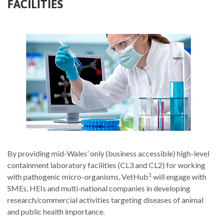
FACILITIES
By providing mid-Wales’ only (business accessible) high-level
containment laboratory facilities (CL3 and CL2) for working
1
with pathogenic micro-organisms, VetHub
will engage with
SMEs, HEIs and multi-national companies in developing
research/commercial activities targeting diseases of animal
and public health importance.