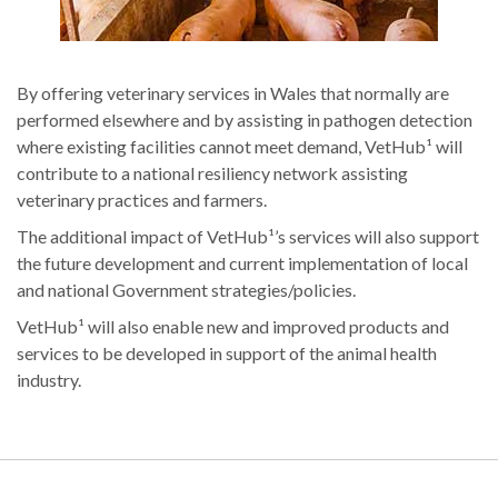
By offering veterinary services in Wales that normally are
performed elsewhere and by assisting in pathogen detection
where existing facilities cannot meet demand, VetHub¹ will
contribute to a national resiliency network assisting
veterinary practices and farmers.
The additional impact of VetHub¹’s services will also support
the future development and current implementation of local
and national Government strategies/policies.
VetHub¹ will also enable new and improved products and
services to be developed in support of the animal health
industry.