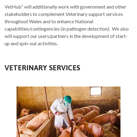
VetHub¹ will additionally work with government and other
stakeholders to complement Veterinary support services
throughout Wales and to enhance National
capabilities/contingencies (in pathogen detection). We also
will support our users/partners in the development of start-
up and spin-out activities.
VETERINARY SERVICES