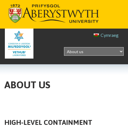
Cymraeg
ABOUT US
HIGH-LEVEL CONTAINMENT