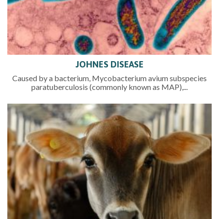
JOHNES DISEASE
Caused by a bacterium, Mycobacterium avium subspecies
paratuberculosis (commonly known as MAP),...