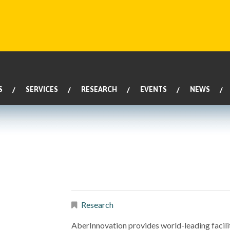
S
SERVICES
RESEARCH
EVENTS
NEWS
Research
AberInnovation provides world-leading facilit