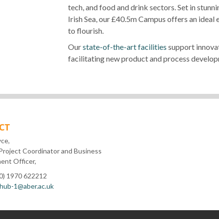
tech, and food and drink sectors. Set in stu
Irish Sea, our £40.5m Campus offers an ideal
to flourish.
Our
state-of-the-art facilities
support innovat
facilitating new product and process develop
CT
yce,
Project Coordinator and Business
nt Officer,
(0) 1970 622212
hub-1@aber.ac.uk