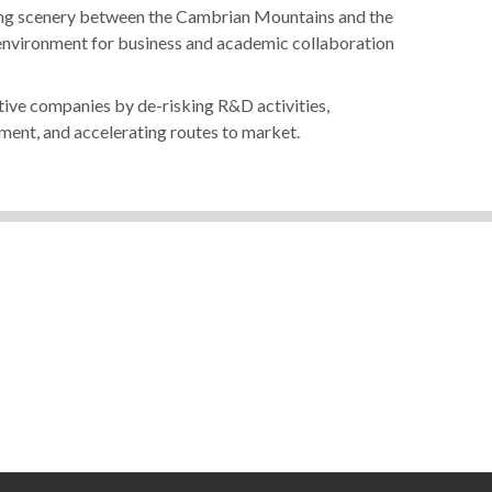
nning scenery between the Cambrian Mountains and the
 environment for business and academic collaboration
ive companies by de-risking R&D activities,
ment, and accelerating routes to market.