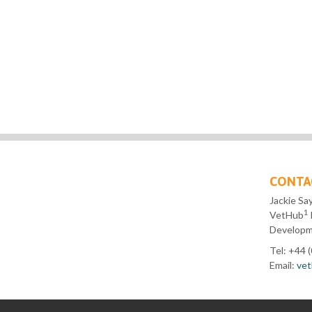
CONTA
Jackie Sa
1
VetHub
Developme
Tel: +44 
Email:
vet