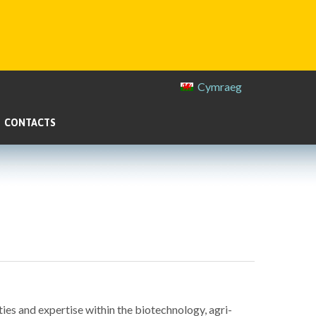
Cymraeg
CONTACTS
ies and expertise within the biotechnology, agri-