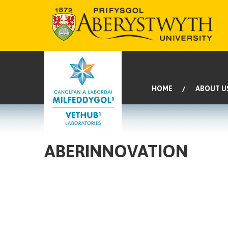
HOME
ABOUT U
ABERINNOVATION